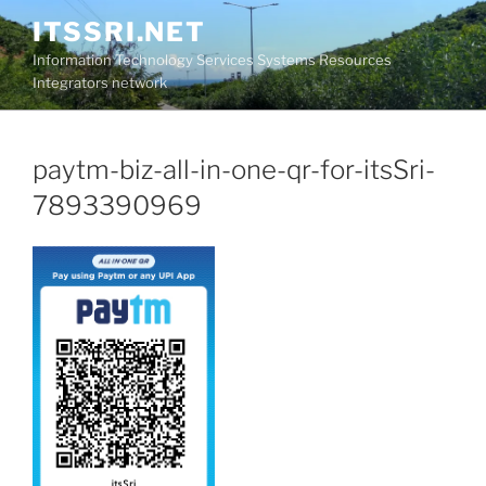
Skip
ITSSRI.NET
to
Information Technology Services Systems Resources
content
Integrators network
paytm-biz-all-in-one-qr-for-itsSri-
7893390969