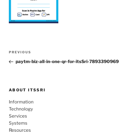
Post
Previous
PREVIOUS
navigation
Post
paytm-biz-all-in-one-qr-for-itsSri-7893390969
ABOUT ITSSRI
Information
Technology
Services
Systems
Resources